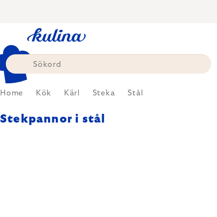
Skip
to
content
Home
Kök
Kärl
Steka
Stål
Stekpannor i stål