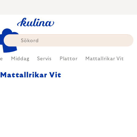
Skip
to
content
e
Middag
Servis
Plattor
Mattallrikar Vit
Mattallrikar Vit