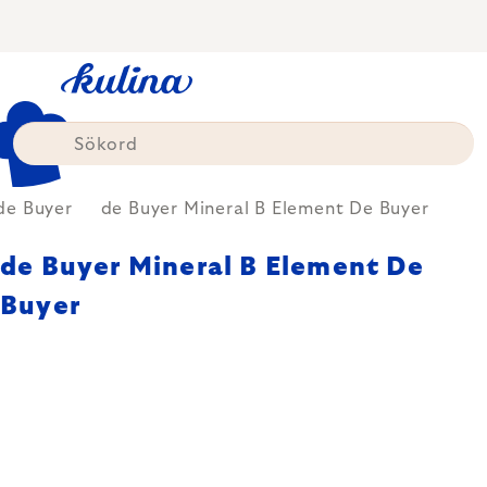
Skip
to
content
de Buyer
de Buyer Mineral B Element De Buyer
de Buyer Mineral B Element De
Buyer